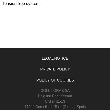
Tension free system.
LEGAL NOTICE
PRIVATE POLICY
POLICY OF COOKIES
COLL-LORAS SA
Polg Ind Pont Xetmar
C/B nº 11-13
17844 Cornella de Terri (Girona) Spain