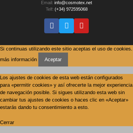
Email:
info@cosmotex.net
Telf:
(+34) 972595068
Si continuas utilizando este sitio aceptas el uso de cookies.
más información
Aceptar
Los ajustes de cookies de esta web están configurados
para «permitir cookies» y así ofrecerte la mejor experiencia
de navegación posible. Si sigues utilizando esta web sin
cambiar tus ajustes de cookies o haces clic en «Aceptar»
estarás dando tu consentimiento a esto.
Cerrar