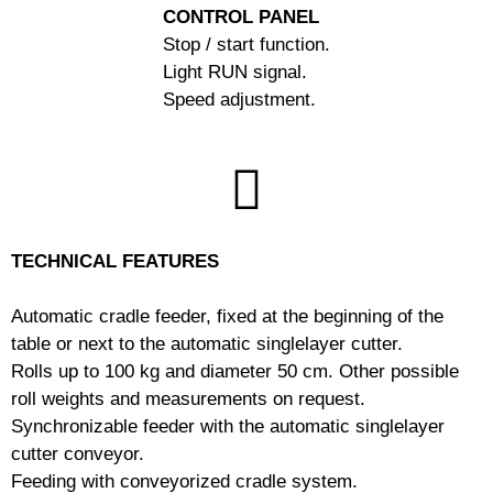
CONTROL PANEL
Stop / start function.
Light RUN signal.
Speed adjustment.
TECHNICAL FEATURES
Automatic cradle feeder, fixed at the beginning of the
table or next to the automatic singlelayer cutter.
Rolls up to 100 kg and diameter 50 cm.
Other possible
roll weights and measurements on request.
Synchronizable feeder with the automatic singlelayer
cutter conveyor.
Feeding with conveyorized cradle system.