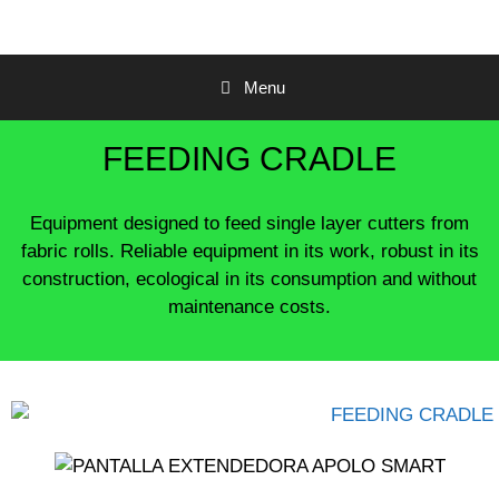
Menu
FEEDING CRADLE
Equipment designed to feed single layer cutters from
fabric rolls.
Reliable equipment in its work, robust in its
construction, ecological in its consumption and without
maintenance costs.