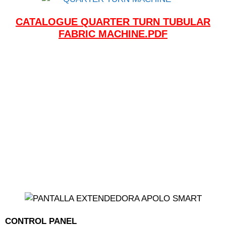
CATALOGUE QUARTER TURN TUBULAR
FABRIC MACHINE.PDF
CONTROL PANEL