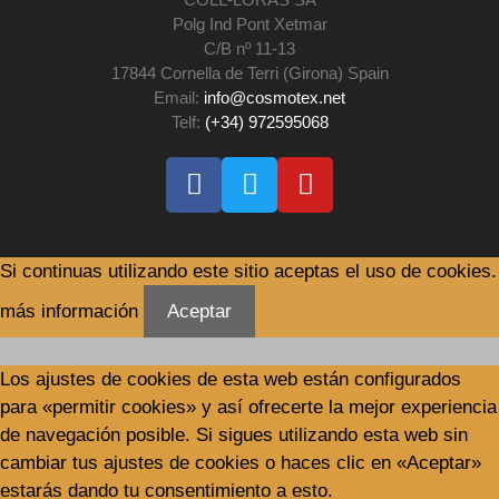
Polg Ind Pont Xetmar
C/B nº 11-13
17844 Cornella de Terri (Girona) Spain
Email:
info@cosmotex.net
Telf:
(+34) 972595068
Si continuas utilizando este sitio aceptas el uso de cookies.
más información
Aceptar
Los ajustes de cookies de esta web están configurados
para «permitir cookies» y así ofrecerte la mejor experiencia
de navegación posible. Si sigues utilizando esta web sin
cambiar tus ajustes de cookies o haces clic en «Aceptar»
estarás dando tu consentimiento a esto.