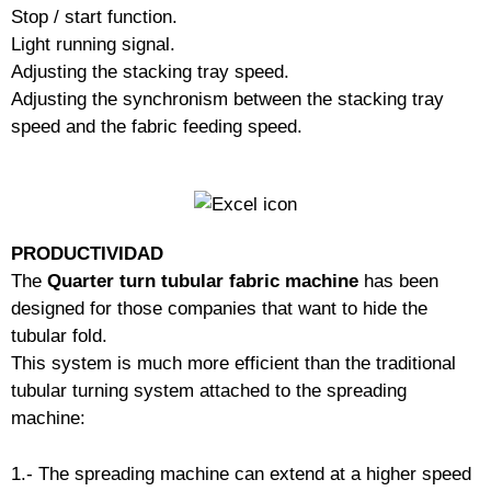
Stop / start function.
Light running signal.
Adjusting the stacking tray speed.
Adjusting the synchronism between the stacking tray
speed and the fabric feeding speed.
PRODUCTIVIDAD
The
Quarter turn tubular fabric machine
has been
designed for those companies that want to hide the
tubular fold.
This system is much more efficient than the traditional
tubular turning system attached to the spreading
machine:
1.- The spreading machine can extend at a higher speed