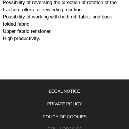
Possibility of reversing the direction of rotation of the
traction rollers for rewinding function.
Possibility of working with both roll fabric and book
folded fabric.
Upper fabric tensioner.
High productivity.
LEGAL NOTICE
PRIVATE POLICY
POLICY OF COOKIES
COLL-LORAS SA