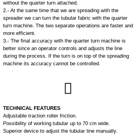
without the quarter turn attached.
2.- At the same time that we are spreading with the
spreader we can turn the tubular fabric with the quarter
turn machine.
The two separate operations are faster and
more efficient.
3.- The final accuracy with the quarter turn machine is
better since an operator controls and adjusts the line
during the process.
If the turn is on top of the spreading
machine its accuracy cannot be controlled
.
TECHNICAL FEATURES
Adjustable traction roller friction.
Possibility of working tubular up to 70 cm wide.
Superior device to adjust the tubular line manually.