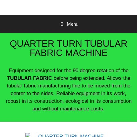
Menu
QUARTER TURN TUBULAR
FABRIC MACHINE
Equipment designed for the 90 degree rotation of the
TUBULAR FABRIC
before being extended.
Allows the
tubular fabric manufacturing line to be moved from the
center to the sides.
Reliable equipment in its work,
robust in its construction, ecological in its consumption
and without maintenance costs.