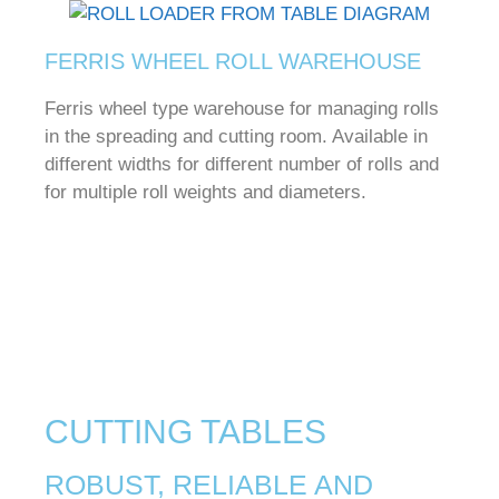
FERRIS WHEEL ROLL WAREHOUSE
Ferris wheel type warehouse for managing rolls
in the spreading and cutting room.
Available in
different widths for different number of rolls and
for multiple roll weights and diameters.
CUTTING TABLES
ROBUST, RELIABLE AND