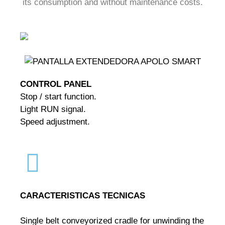
its consumption and without maintenance costs.
CONTROL PANEL
Stop / start function.
Light RUN signal.
Speed adjustment.
CARACTERISTICAS TECNICAS
Single belt conveyorized cradle for unwinding the