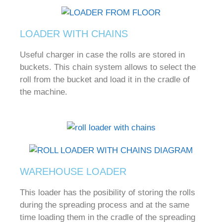
LOADER WITH CHAINS
Useful charger in case the rolls are stored in
buckets.
This chain system allows to select the
roll from the bucket and load it in the cradle of
the machine.
WAREHOUSE LOADER
This loader has the posibility of storing the rolls
during the spreading process and at the same
time loading them in the cradle of the spreading