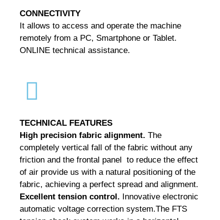
CONNECTIVITY
It allows to access and operate the machine
remotely from a PC, Smartphone or Tablet.
ONLINE technical assistance.
TECHNICAL
FEATURES
High precision fabric alignment.
The
completely vertical fall of the fabric without any
friction and the frontal panel to reduce the effect
of air provide us with a natural positioning of the
fabric, achieving a perfect spread and alignment.
Excellent tension control.
Innovative electronic
automatic voltage correction system.
The FTS