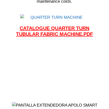
maintenance costs.
CATALOGUE QUARTER TURN
TUBULAR FABRIC MACHINE.PDF