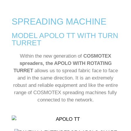
SPREADING MACHINE
MODEL APOLO TT WITH TURN
TURRET
Within the new generation of
COSMOTEX
spreaders, the APOLO WITH ROTATING
TURRET
allows us to spread fabric face to face
and in the same direction. It is an extremely
robust and reliable equipment and like the entire
range of COSMOTEX spreading machines fully
connected to the network.