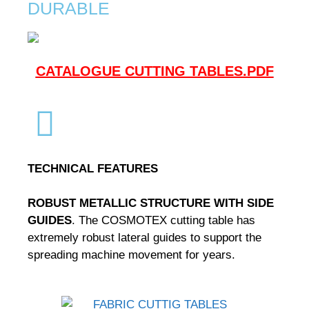
DURABLE
CATALOGUE CUTTING TABLES.PDF
TECHNICAL FEATURES
ROBUST METALLIC STRUCTURE WITH SIDE
GUIDES
.
The COSMOTEX cutting table has
extremely robust lateral guides to support the
spreading machine movement for years.