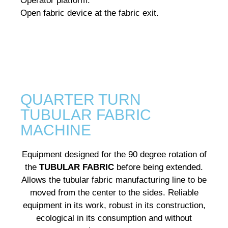
Operator platform.
Open fabric device at the fabric exit.
QUARTER TURN
TUBULAR FABRIC
MACHINE
Equipment designed for the 90 degree rotation of
the
TUBULAR FABRIC
before being extended.
Allows the tubular fabric manufacturing line to be
moved from the center to the sides.
Reliable
equipment in its work, robust in its construction,
ecological in its consumption and without