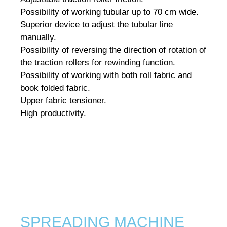
Possibility of working tubular up to 70 cm wide.
Superior device to adjust the tubular line
manually.
Possibility of reversing the direction of rotation of
the traction rollers for rewinding function.
Possibility of working with both roll fabric and
book folded fabric.
Upper fabric tensioner.
High productivity.
SPREADING MACHINE