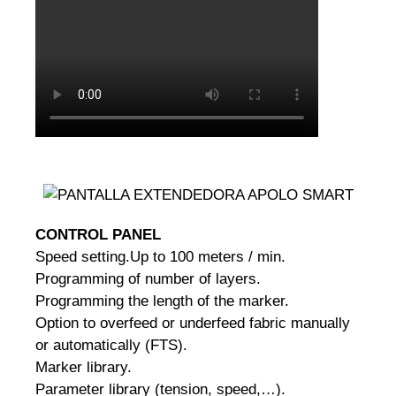
CONTROL PANEL
Speed setting.
Up to 100 meters / min.
Programming of number of layers.
Programming the length of the marker.
Option to overfeed or underfeed fabric manually
or automatically (FTS).
Marker library.
Parameter library (tension, speed,…).