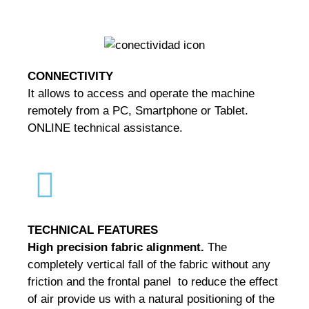
CONNECTIVITY
It allows to access and operate the machine
remotely from a PC, Smartphone or Tablet.
ONLINE technical assistance.
TECHNICAL
FEATURES
High precision fabric alignment.
The
completely vertical fall of the fabric without any
friction and the frontal panel to reduce the effect
of air provide us with a natural positioning of the