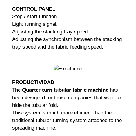
CONTROL PANEL
Stop / start function.
Light running signal.
Adjusting the stacking tray speed.
Adjusting the synchronism between the stacking
tray speed and the fabric feeding speed.
PRODUCTIVIDAD
The
Quarter turn tubular fabric machine
has
been designed for those companies that want to
hide the tubular fold.
This system is much more efficient than the
traditional tubular turning system attached to the
spreading machine: