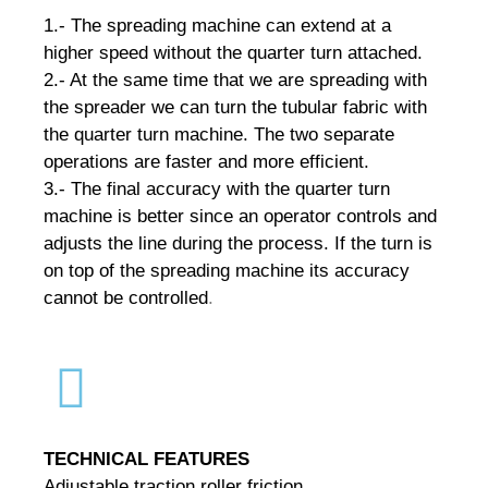
1.- The spreading machine can extend at a
higher speed without the quarter turn attached.
2.- At the same time that we are spreading with
the spreader we can turn the tubular fabric with
the quarter turn machine.
The two separate
operations are faster and more efficient.
3.- The final accuracy with the quarter turn
machine is better since an operator controls and
adjusts the line during the process.
If the turn is
on top of the spreading machine its accuracy
cannot be controlled
.
TECHNICAL FEATURES
Adjustable traction roller friction.