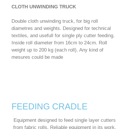
CLOTH UNWINDING TRUCK
Double cloth unwinding truck, for big roll
diametres and weights. Designed for technical
textiles, and usefull for single ply cutter feeding.
Inside roll diameter from 16cm to 24cm. Roll
weight up to 200 kg (each roll). Any kind of
mesures could be made
FEEDING CRADLE
Equipment designed to feed single layer cutters
from fabric rolls.
Reliable equipment in its work,