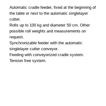
Automatic cradle feeder, fixed at the beginning of
the table or next to the automatic singlelayer
cutter.
Rolls up to 100 kg and diameter 50 cm.
Other
possible roll weights and measurements on
request.
Synchronizable feeder with the automatic
singlelayer cutter conveyor.
Feeding with conveyorized cradle system.
Tension free system.