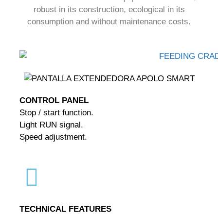
robust in its construction, ecological in its
consumption and without maintenance costs.
CONTROL PANEL
Stop / start function.
Light RUN signal.
Speed adjustment.
TECHNICAL FEATURES