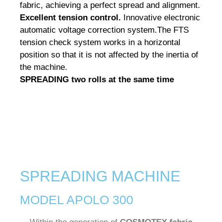
fabric, achieving a perfect spread and alignment.
Excellent tension control.
Innovative electronic
automatic voltage correction system.
The FTS
tension check system works in a horizontal
position so that it is not affected by the inertia of
the machine.
SPREADING two rolls
at the same time
SPREADING MACHINE
MODEL APOLO 300