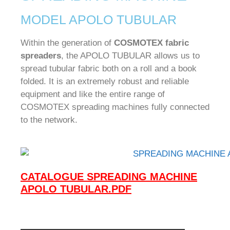
MODEL APOLO TUBULAR
Within the generation of
COSMOTEX fabric
spreaders
, the APOLO TUBULAR allows us to
spread tubular fabric both on a roll and a book
folded.
It is an extremely robust and reliable
equipment and like the entire range of
COSMOTEX spreading machines fully connected
to the network.
CATALOGUE SPREADING MACHINE
APOLO TUBULAR.PDF