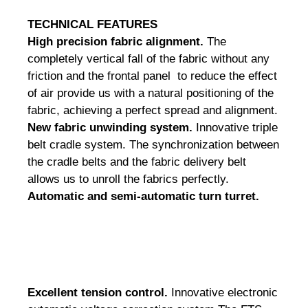
TECHNICAL
FEATURES
High precision fabric alignment.
The
completely vertical fall of the fabric without any
friction and the frontal panel to reduce the effect
of air provide us with a natural positioning of the
fabric, achieving a perfect spread and alignment.
New fabric unwinding system.
Innovative triple
belt cradle system.
The synchronization between
the cradle belts and the fabric delivery belt
allows us to unroll the fabrics perfectly.
Automatic and semi-automatic turn turret.
Excellent tension control.
Innovative electronic