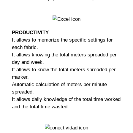
PRODUCTIVITY
It allows to memorize the specific settings for
each fabric.
It allows knowing the total meters spreaded per
day and week.
It allows to know the total meters spreaded per
marker.
Automatic calculation of meters per minute
spreaded.
It allows daily knowledge of the total time worked
and the total time wasted.