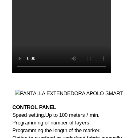
CONTROL PANEL
Speed setting.
Up to 100 meters / min.
Programming of number of layers.
Programming the length of the marker.