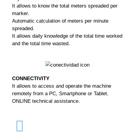
It allows to know the total meters spreaded per
marker.
Automatic calculation of meters per minute
spreaded.
It allows daily knowledge of the total time worked
and the total time wasted.
CONNECTIVITY
It allows to access and operate the machine
remotely from a PC, Smartphone or Tablet.
ONLINE technical assistance.