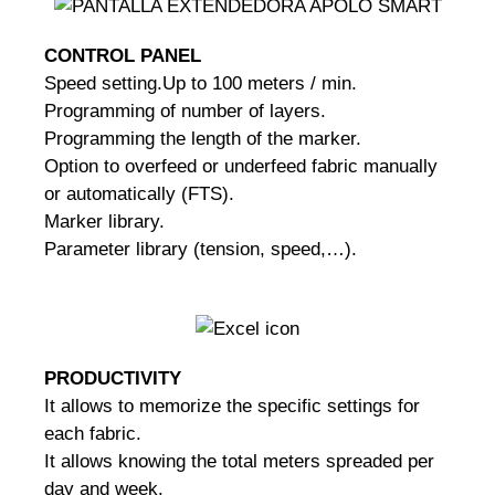
CONTROL PANEL
Speed setting.
Up to 100 meters / min.
Programming of number of layers.
Programming the length of the marker.
Option to overfeed or underfeed fabric manually
or automatically (FTS).
Marker library.
Parameter library (tension, speed,…).
PRODUCTIVITY
It allows to memorize the specific settings for
each fabric.
It allows knowing the total meters spreaded per
day and week.