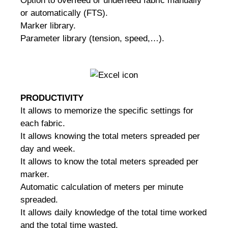
Option to overfeed or underfeed fabric manually
or automatically (FTS).
Marker library.
Parameter library (tension, speed,…).
PRODUCTIVITY
It allows to memorize the specific settings for
each fabric.
It allows knowing the total meters spreaded per
day and week.
It allows to know the total meters spreaded per
marker.
Automatic calculation of meters per minute
spreaded.
It allows daily knowledge of the total time worked
and the total time wasted.