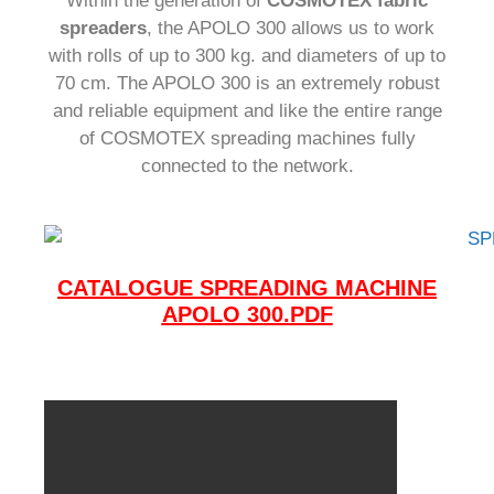
Within the generation of
COSMOTEX fabric
spreaders
, the APOLO 300 allows us to work
with rolls of up to 300 kg.
and diameters of up to
70 cm.
The APOLO 300 is an extremely robust
and reliable equipment and like the entire range
of COSMOTEX spreading machines fully
connected to the network.
CATALOGUE SPREADING MACHINE
APOLO 300.PDF