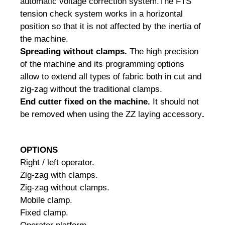
automatic voltage correction system.
The FTS
tension check system works in a horizontal
position so that it is not affected by the inertia of
the machine.
Spreading without clamps.
The high precision
of the machine and its programming options
allow to extend all types of fabric both in cut and
zig-zag without the traditional clamps.
End cutter fixed on the machine.
It should not
be removed when using the ZZ laying accessory
.
OPTIONS
Right / left operator.
Zig-zag with clamps.
Zig-zag without clamps.
Mobile clamp.
Fixed clamp.