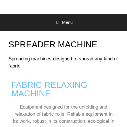
Menu
SPREADER MACHINE
Spreading machines designed to spread any kind of
fabric
FABRIC RELAXING
MACHINE
Equipment designed for the unfolding and
relaxation of fabric rolls.
Reliable equipment in
its work, robust in its construction, ecological in