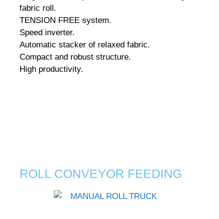
fabric roll.
TENSION FREE system.
Speed inverter.
Automatic stacker of relaxed fabric.
Compact and robust structure.
High productivity.
ROLL CONVEYOR FEEDING