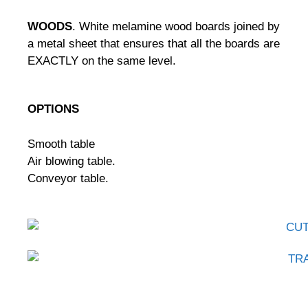
WOODS
.
White melamine wood boards joined by
a metal sheet that ensures that all the boards are
EXACTLY on the same level.
OPTIONS
Smooth table
Air blowing table.
Conveyor table.