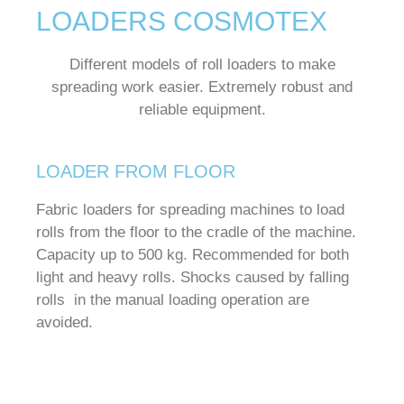
LOADERS COSMOTEX
Different models of roll loaders to make
spreading work easier.
Extremely robust and
reliable equipment.
LOADER FROM FLOOR
Fabric loaders for spreading machines to load
rolls from the floor to the cradle of the machine.
Capacity up to 500 kg.
Recommended for both
light and heavy rolls.
Shocks caused by falling
rolls in the manual loading operation are
avoided.