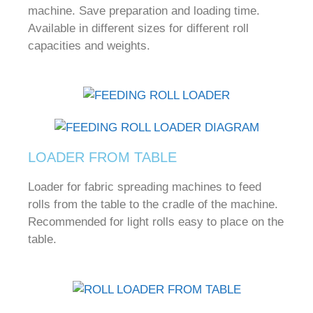
machine.
Save preparation and loading time.
Available in different sizes for different roll
capacities and weights.
LOADER FROM TABLE
Loader for fabric spreading machines to feed
rolls from the table to the cradle of the machine.
Recommended for light rolls easy to place on the
table.